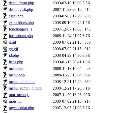
detail_form.php
2009-02-10 19:00
5.5K
detail_visit.php
2007-11-23 20:19
415
essai.php
2008-07-02 17:29
759
expositions.php
2008-09-10 09:42
1.5K
fonctionjava.js
2007-12-07 16:06
146
formations.php
2009-11-24 21:07
6.7K
g.gif
2008-07-02 21:15
880
gg.gif
2008-07-02 21:15
912
id.php
2008-04-29 14:36
3.3K
liens.php
2009-01-13 20:41
1.8K
menu.inc
2009-11-18 16:04
28
menu.php
2009-11-25 13:04
3.9K
menu_admin.inc
2008-12-21 17:29
889
menu_admin_nl.php
2008-12-21 17:20
3.1K
mm_menu.js
2007-11-20 16:26
29K
mois.gif
2008-07-02 21:16
917
mycalendar.php
2007-12-05 21:08
6.2K