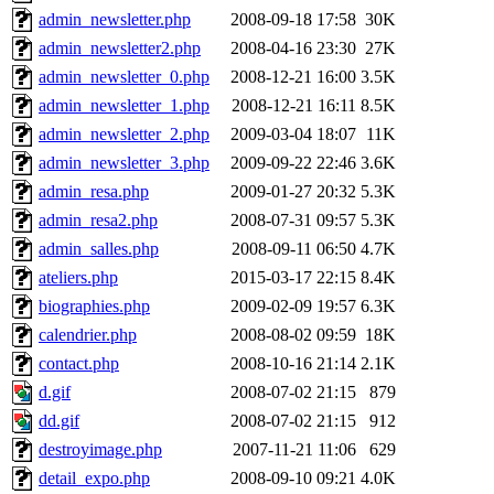
admin_newsletter.php
2008-09-18 17:58
30K
admin_newsletter2.php
2008-04-16 23:30
27K
admin_newsletter_0.php
2008-12-21 16:00
3.5K
admin_newsletter_1.php
2008-12-21 16:11
8.5K
admin_newsletter_2.php
2009-03-04 18:07
11K
admin_newsletter_3.php
2009-09-22 22:46
3.6K
admin_resa.php
2009-01-27 20:32
5.3K
admin_resa2.php
2008-07-31 09:57
5.3K
admin_salles.php
2008-09-11 06:50
4.7K
ateliers.php
2015-03-17 22:15
8.4K
biographies.php
2009-02-09 19:57
6.3K
calendrier.php
2008-08-02 09:59
18K
contact.php
2008-10-16 21:14
2.1K
d.gif
2008-07-02 21:15
879
dd.gif
2008-07-02 21:15
912
destroyimage.php
2007-11-21 11:06
629
detail_expo.php
2008-09-10 09:21
4.0K