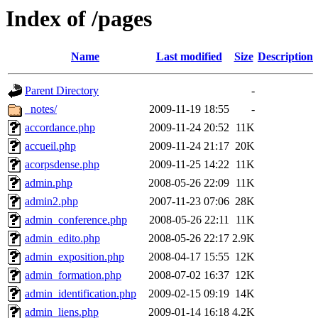
Index of /pages
Name
Last modified
Size
Description
Parent Directory
-
_notes/
2009-11-19 18:55
-
accordance.php
2009-11-24 20:52
11K
accueil.php
2009-11-24 21:17
20K
acorpsdense.php
2009-11-25 14:22
11K
admin.php
2008-05-26 22:09
11K
admin2.php
2007-11-23 07:06
28K
admin_conference.php
2008-05-26 22:11
11K
admin_edito.php
2008-05-26 22:17
2.9K
admin_exposition.php
2008-04-17 15:55
12K
admin_formation.php
2008-07-02 16:37
12K
admin_identification.php
2009-02-15 09:19
14K
admin_liens.php
2009-01-14 16:18
4.2K