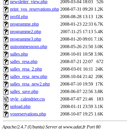
newsletter_view.php
2009-03-04 18:03
526
print_vos_reservations.php
2008-07-31 09:20
1.2K
profil.php
2008-08-28 13:13
12K
programme.php
2008-01-23 22:33
6.7K
programme2.php
2007-11-25 17:13
5.4K
programme3.php
2008-01-20 09:01
7.1K
quisommesnous.php
2008-05-26 21:50
3.0K
salles.php
2008-10-01 10:58
3.9K
salles_resa.php
2008-07-21 22:07
672
salles_resa_2.php
2008-03-01 16:11
24K
salles_resa_new.php
2008-10-04 21:42
20K
salles_resa_new2.php
2008-07-10 19:59
17K
salles_save.php
2008-06-07 22:56
3.8K
style_calendrier.css
2008-07-07 21:46
183
upload.php
2008-01-11 23:59
3.1K
vosreservations.php
2008-10-07 19:25
1.6K
Apache/2.4.7 (Ubuntu) Server at www.adat.fr Port 80