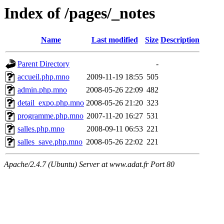
Index of /pages/_notes
Name
Last modified
Size
Description
Parent Directory
-
accueil.php.mno
2009-11-19 18:55
505
admin.php.mno
2008-05-26 22:09
482
detail_expo.php.mno
2008-05-26 21:20
323
programme.php.mno
2007-11-20 16:27
531
salles.php.mno
2008-09-11 06:53
221
salles_save.php.mno
2008-05-26 22:02
221
Apache/2.4.7 (Ubuntu) Server at www.adat.fr Port 80