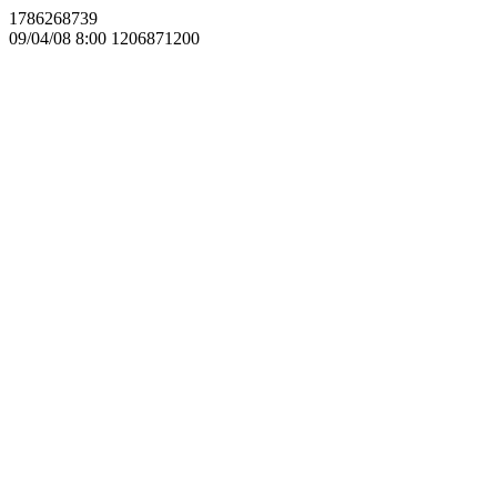
1786268739
09/04/08 8:00 1206871200